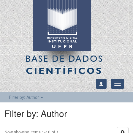
BASE DE DADOS
CIENTÍFICOS
Toggle
navigati
Filter by: Author
Filter by: Author
Now showing items 1-10 of 1