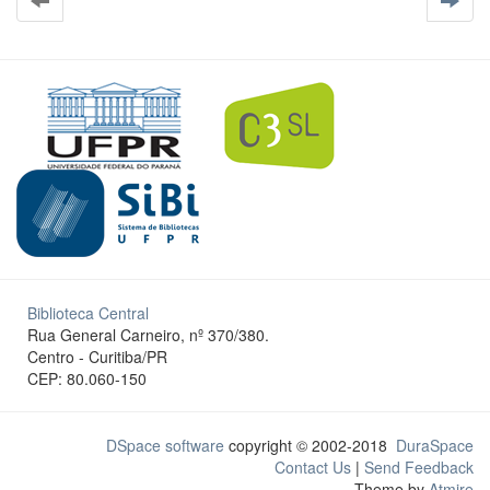
Biblioteca Central
Rua General Carneiro, nº 370/380.
Centro - Curitiba/PR
CEP: 80.060-150
DSpace software
copyright © 2002-2018
DuraSpace
Contact Us
|
Send Feedback
Theme by
Atmire