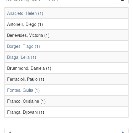
Anacleto, Helen (1)
Antonelli, Diego (1)
Benevides, Victoria (1)
Borges, Tiago (1)
Braga, Leila (1)
Drummond, Daniela (1)
Ferracioli, Paulo (1)
Fontes, Giulia (1)
Franco, Crislaine (1)
França, Djiovani (1)