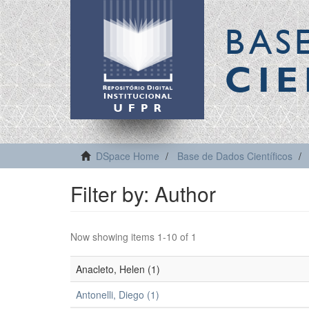
BAS
CIE
DSpace Home
Base de Dados Científicos
Filter by: Author
Now showing items 1-10 of 1
Anacleto, Helen (1)
Antonelli, Diego (1)