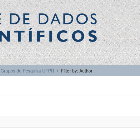
E DE DADOS
NTÍFICOS
Grupos de Pesquisa UFPR
Filter by: Author