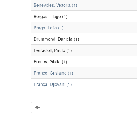
Benevides, Victoria (1)
Borges, Tiago (1)
Braga, Leila (1)
Drummond, Daniela (1)
Ferracioli, Paulo (1)
Fontes, Giulia (1)
Franco, Crislaine (1)
França, Djiovani (1)