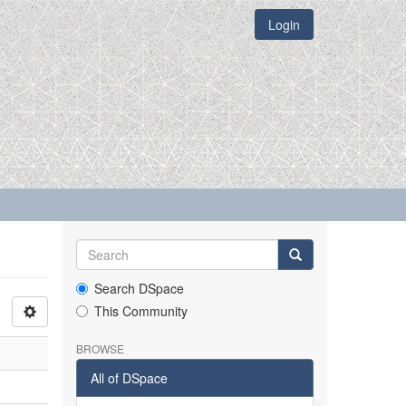
Login
Search DSpace
This Community
BROWSE
All of DSpace