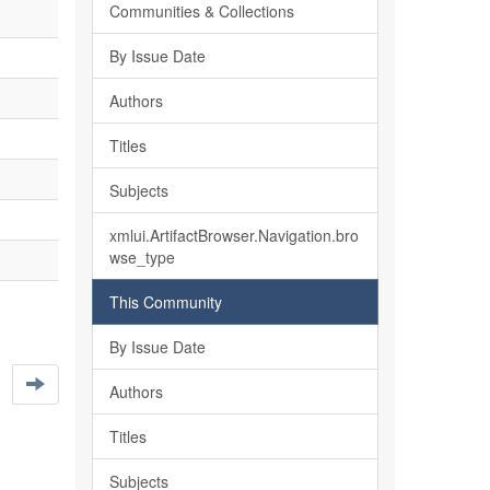
Communities & Collections
By Issue Date
Authors
Titles
Subjects
xmlui.ArtifactBrowser.Navigation.bro
wse_type
This Community
By Issue Date
Authors
Titles
Subjects