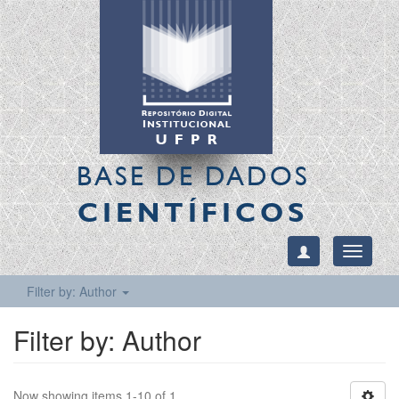
BASE DE DADOS
CIENTÍFICOS
Toggle
navigati
Filter by: Author
Filter by: Author
Now showing items 1-10 of 1