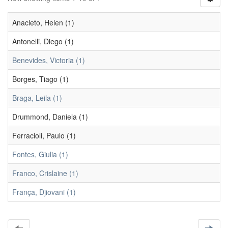
Anacleto, Helen (1)
Antonelli, Diego (1)
Benevides, Victoria (1)
Borges, Tiago (1)
Braga, Leila (1)
Drummond, Daniela (1)
Ferracioli, Paulo (1)
Fontes, Giulia (1)
Franco, Crislaine (1)
França, Djiovani (1)