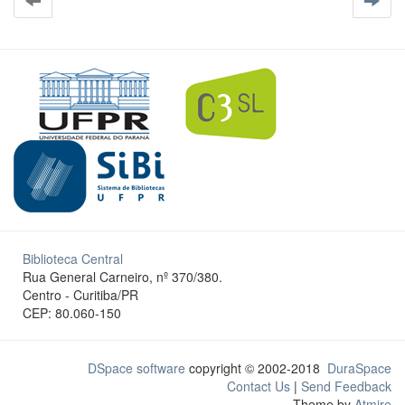
Biblioteca Central
Rua General Carneiro, nº 370/380.
Centro - Curitiba/PR
CEP: 80.060-150
DSpace software
copyright © 2002-2018
DuraSpace
Contact Us
|
Send Feedback
Theme by
Atmire