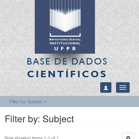
BASE DE DADOS
CIENTÍFICOS
Toggle
navigati
Filter by: Subject
Filter by: Subject
Now showing items 1-1 of 1