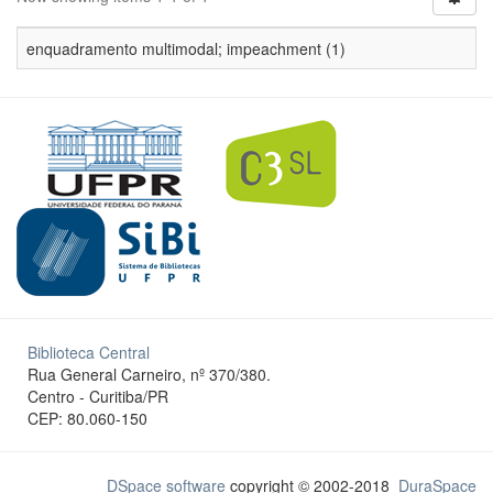
enquadramento multimodal; impeachment (1)
Biblioteca Central
Rua General Carneiro, nº 370/380.
Centro - Curitiba/PR
CEP: 80.060-150
DSpace software
copyright © 2002-2018
DuraSpace