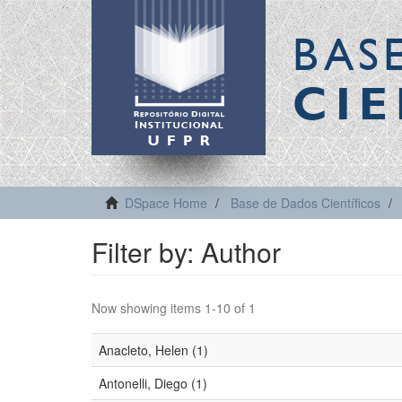
BAS
CIE
DSpace Home
Base de Dados Científicos
Filter by: Author
Now showing items 1-10 of 1
Anacleto, Helen (1)
Antonelli, Diego (1)