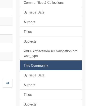
Communities & Collections
By Issue Date
Authors
Titles
Subjects
xmlui.ArtifactBrowser.Navigation.bro
wse_type
This Community
By Issue Date
Authors
Titles
Subjects