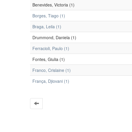
Benevides, Victoria (1)
Borges, Tiago (1)
Braga, Leila (1)
Drummond, Daniela (1)
Ferracioli, Paulo (1)
Fontes, Giulia (1)
Franco, Crislaine (1)
França, Djiovani (1)