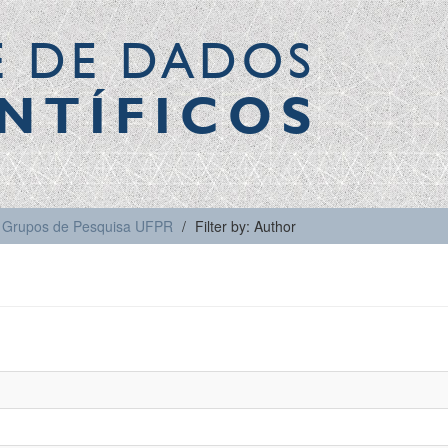
E DE DADOS
NTÍFICOS
Grupos de Pesquisa UFPR
Filter by: Author