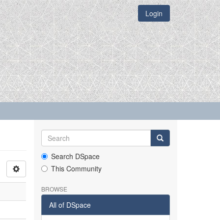
Login
Search DSpace
This Community
BROWSE
All of DSpace