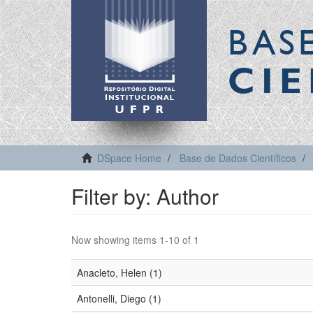
BAS
CIE
DSpace Home
Base de Dados Científicos
Filter by: Author
Now showing items 1-10 of 1
Anacleto, Helen (1)
Antonelli, Diego (1)