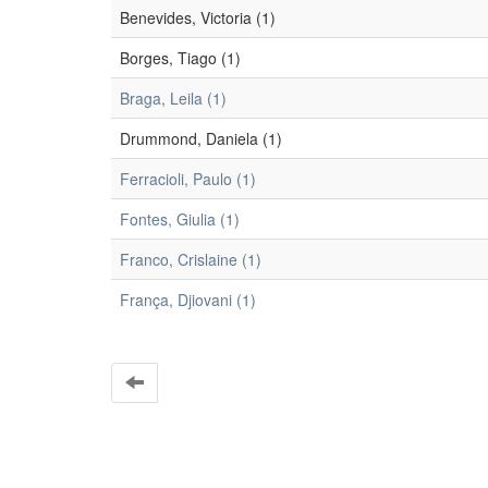
Benevides, Victoria (1)
Borges, Tiago (1)
Braga, Leila (1)
Drummond, Daniela (1)
Ferracioli, Paulo (1)
Fontes, Giulia (1)
Franco, Crislaine (1)
França, Djiovani (1)