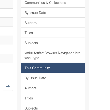
Communities & Collections
By Issue Date
Authors
Titles
Subjects
xmlui.ArtifactBrowser.Navigation.bro
wse_type
This Community
By Issue Date
Authors
Titles
Subjects