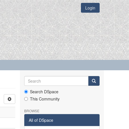
Login
Search DSpace
This Community
BROWSE
All of DSpace