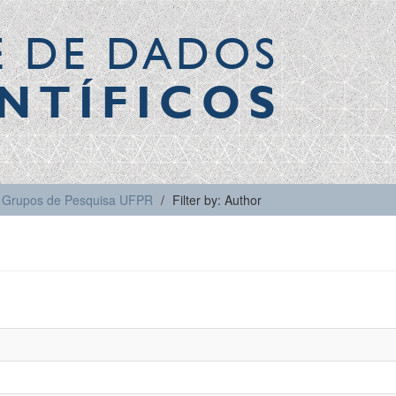
E DE DADOS
NTÍFICOS
Grupos de Pesquisa UFPR
Filter by: Author