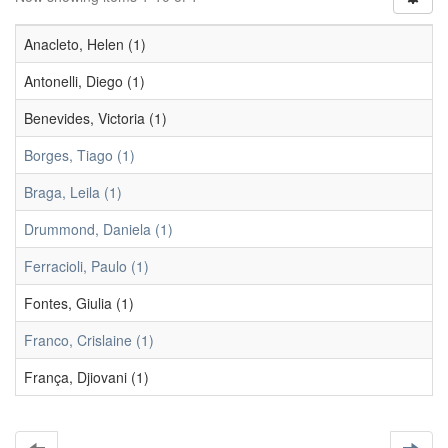
Anacleto, Helen (1)
Antonelli, Diego (1)
Benevides, Victoria (1)
Borges, Tiago (1)
Braga, Leila (1)
Drummond, Daniela (1)
Ferracioli, Paulo (1)
Fontes, Giulia (1)
Franco, Crislaine (1)
França, Djiovani (1)