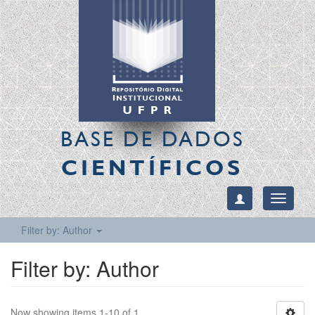
BASE DE DADOS
CIENTÍFICOS
Toggle
navigati
Filter by: Author
Filter by: Author
Now showing items 1-10 of 1