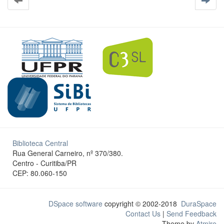
Biblioteca Central
Rua General Carneiro, nº 370/380.
Centro - Curitiba/PR
CEP: 80.060-150
DSpace software
copyright © 2002-2018
DuraSpace
Contact Us
|
Send Feedback
Theme by
Atmire