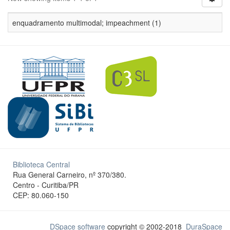
enquadramento multimodal; impeachment (1)
Biblioteca Central
Rua General Carneiro, nº 370/380.
Centro - Curitiba/PR
CEP: 80.060-150
DSpace software
copyright © 2002-2018
DuraSpace