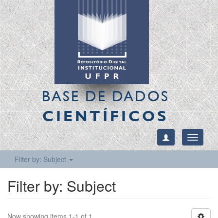
BASE DE DADOS
CIENTÍFICOS
Toggle
navigati
Filter by: Subject
Filter by: Subject
Now showing items 1-1 of 1