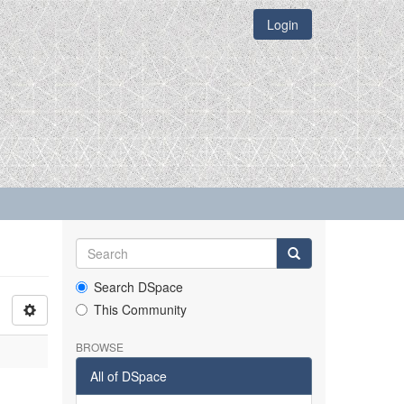
Login
Search DSpace
This Community
BROWSE
All of DSpace