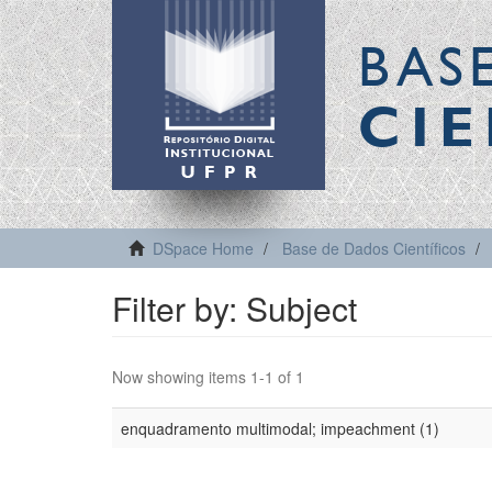
BAS
CIE
DSpace Home
Base de Dados Científicos
Filter by: Subject
Now showing items 1-1 of 1
enquadramento multimodal; impeachment (1)