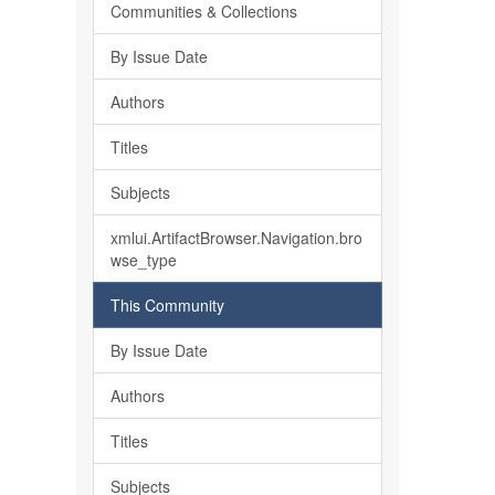
Communities & Collections
By Issue Date
Authors
Titles
Subjects
xmlui.ArtifactBrowser.Navigation.bro
wse_type
This Community
By Issue Date
Authors
Titles
Subjects