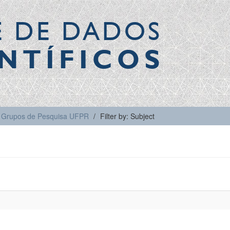
E DE DADOS
NTÍFICOS
Grupos de Pesquisa UFPR
Filter by: Subject