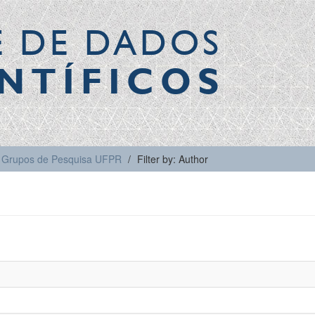
E DE DADOS
NTÍFICOS
Grupos de Pesquisa UFPR
Filter by: Author