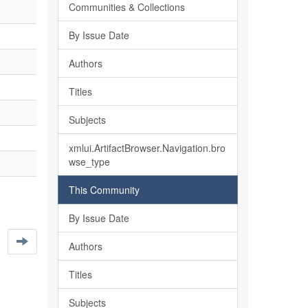
Communities & Collections
By Issue Date
Authors
Titles
Subjects
xmlui.ArtifactBrowser.Navigation.bro
wse_type
This Community
By Issue Date
Authors
Titles
Subjects