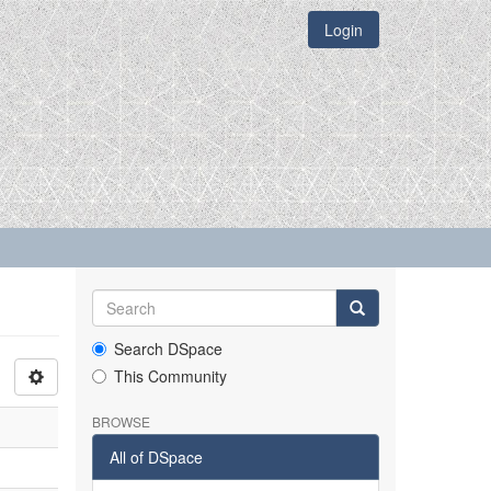
Login
Search DSpace
This Community
BROWSE
All of DSpace