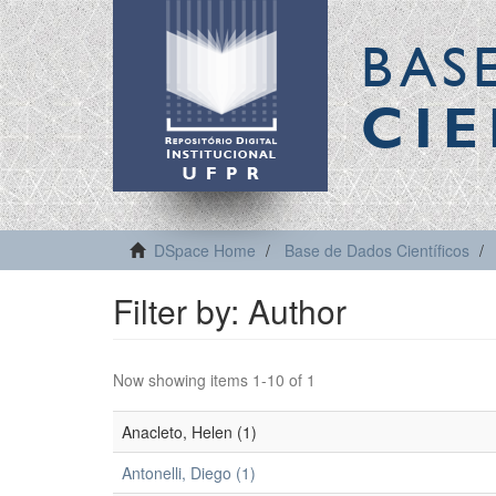
BAS
CIE
DSpace Home
Base de Dados Científicos
Filter by: Author
Now showing items 1-10 of 1
Anacleto, Helen (1)
Antonelli, Diego (1)