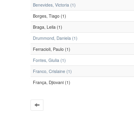
Benevides, Victoria (1)
Borges, Tiago (1)
Braga, Leila (1)
Drummond, Daniela (1)
Ferracioli, Paulo (1)
Fontes, Giulia (1)
Franco, Crislaine (1)
França, Djiovani (1)