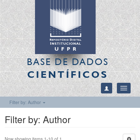
BASE DE DADOS
CIENTÍFICOS
Toggle
navigati
Filter by: Author
Filter by: Author
Now showing items 1-10 of 1