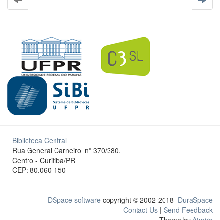
Biblioteca Central
Rua General Carneiro, nº 370/380.
Centro - Curitiba/PR
CEP: 80.060-150
DSpace software
copyright © 2002-2018
DuraSpace
Contact Us
|
Send Feedback
Theme by
Atmire