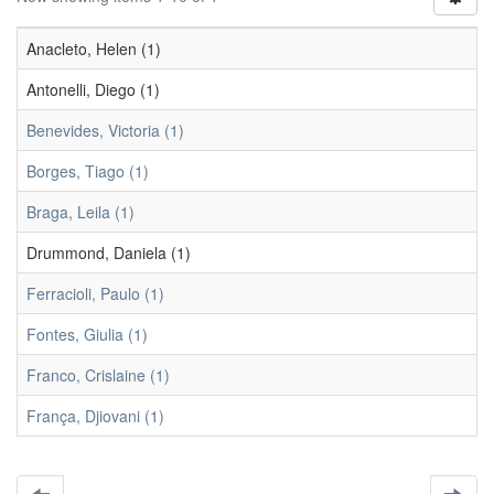
Anacleto, Helen (1)
Antonelli, Diego (1)
Benevides, Victoria (1)
Borges, Tiago (1)
Braga, Leila (1)
Drummond, Daniela (1)
Ferracioli, Paulo (1)
Fontes, Giulia (1)
Franco, Crislaine (1)
França, Djiovani (1)