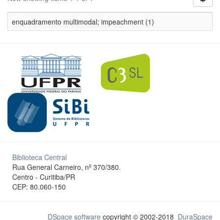
enquadramento multimodal; impeachment (1)
Biblioteca Central
Rua General Carneiro, nº 370/380.
Centro - Curitiba/PR
CEP: 80.060-150
DSpace software
copyright © 2002-2018
DuraSpace