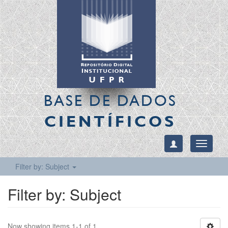
BASE DE DADOS
CIENTÍFICOS
Toggle
navigati
Filter by: Subject
Filter by: Subject
Now showing items 1-1 of 1