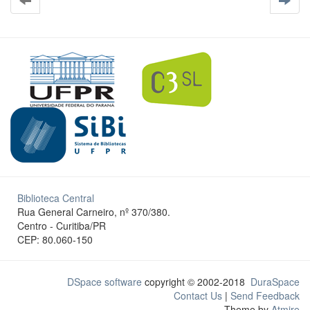
Biblioteca Central
Rua General Carneiro, nº 370/380.
Centro - Curitiba/PR
CEP: 80.060-150
DSpace software
copyright © 2002-2018
DuraSpace
Contact Us
|
Send Feedback
Theme by
Atmire