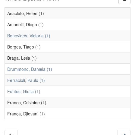
Anacleto, Helen (1)
Antonelli, Diego (1)
Benevides, Victoria (1)
Borges, Tiago (1)
Braga, Leila (1)
Drummond, Daniela (1)
Ferracioli, Paulo (1)
Fontes, Giulia (1)
Franco, Crislaine (1)
França, Djiovani (1)