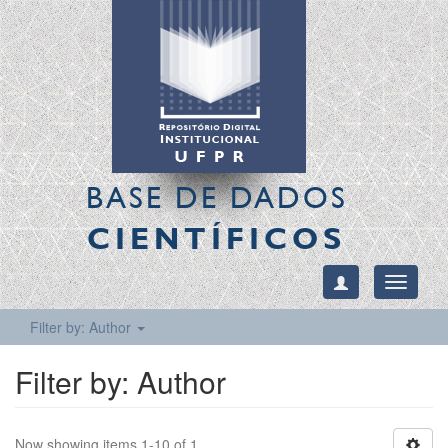
BASE DE DADOS
CIENTÍFICOS
Toggle
navigati
Filter by: Author
Filter by: Author
Now showing items 1-10 of 1