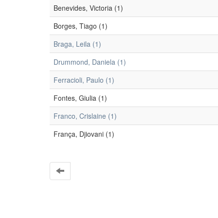
Benevides, Victoria (1)
Borges, Tiago (1)
Braga, Leila (1)
Drummond, Daniela (1)
Ferracioli, Paulo (1)
Fontes, Giulia (1)
Franco, Crislaine (1)
França, Djiovani (1)