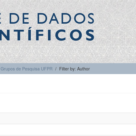
E DE DADOS
NTÍFICOS
Grupos de Pesquisa UFPR
Filter by: Author