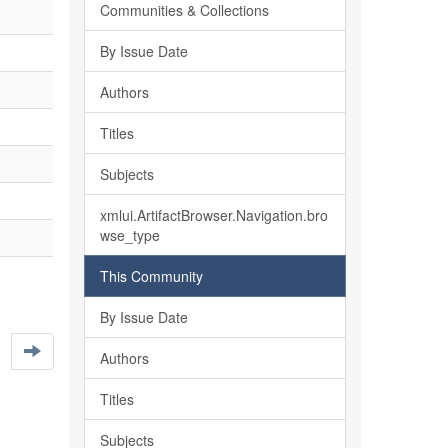
Communities & Collections
By Issue Date
Authors
Titles
Subjects
xmlui.ArtifactBrowser.Navigation.bro
wse_type
This Community
By Issue Date
Authors
Titles
Subjects