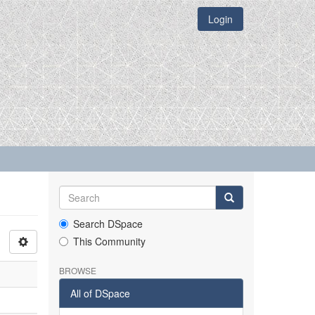
Login
Search DSpace
This Community
BROWSE
All of DSpace