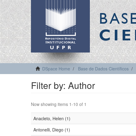
BAS
CIE
DSpace Home
Base de Dados Científicos
Filter by: Author
Now showing items 1-10 of 1
Anacleto, Helen (1)
Antonelli, Diego (1)