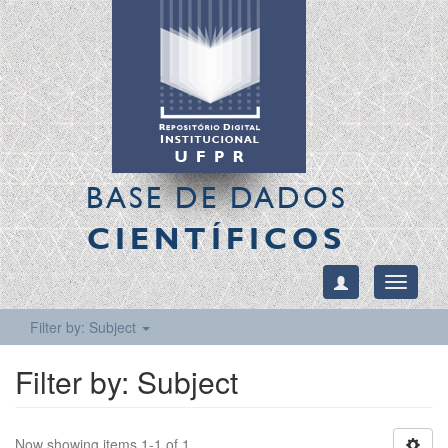
BASE DE DADOS
CIENTÍFICOS
Toggle
navigati
Filter by: Subject
Filter by: Subject
Now showing items 1-1 of 1