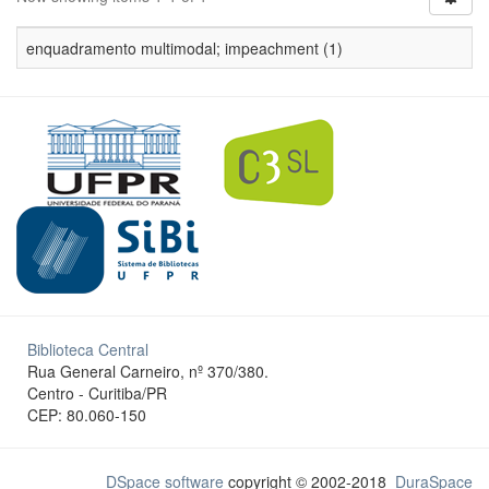
enquadramento multimodal; impeachment (1)
Biblioteca Central
Rua General Carneiro, nº 370/380.
Centro - Curitiba/PR
CEP: 80.060-150
DSpace software
copyright © 2002-2018
DuraSpace