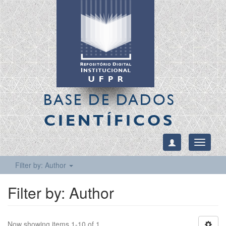
BASE DE DADOS
CIENTÍFICOS
Toggle
navigati
Filter by: Author
Filter by: Author
Now showing items 1-10 of 1