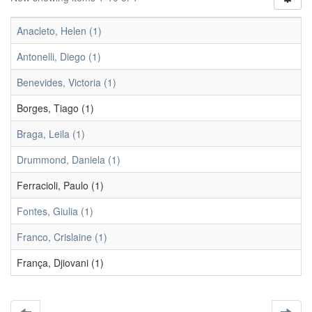
Anacleto, Helen (1)
Antonelli, Diego (1)
Benevides, Victoria (1)
Borges, Tiago (1)
Braga, Leila (1)
Drummond, Daniela (1)
Ferracioli, Paulo (1)
Fontes, Giulia (1)
Franco, Crislaine (1)
França, Djiovani (1)