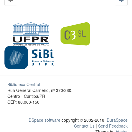
Biblioteca Central
Rua General Carneiro, nº 370/380.
Centro - Curitiba/PR
CEP: 80.060-150
DSpace software
copyright © 2002-2018
DuraSpace
Contact Us
|
Send Feedback
Theme by
Atmire