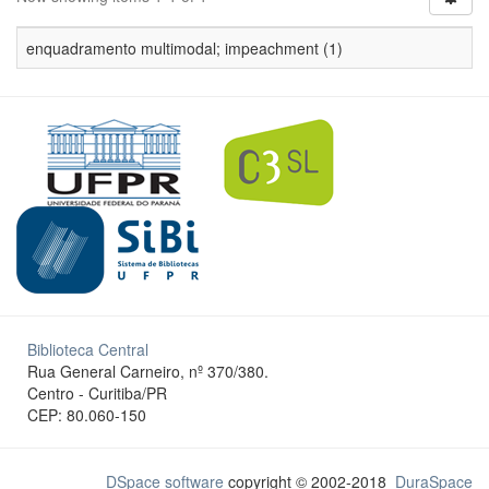
enquadramento multimodal; impeachment (1)
Biblioteca Central
Rua General Carneiro, nº 370/380.
Centro - Curitiba/PR
CEP: 80.060-150
DSpace software
copyright © 2002-2018
DuraSpace