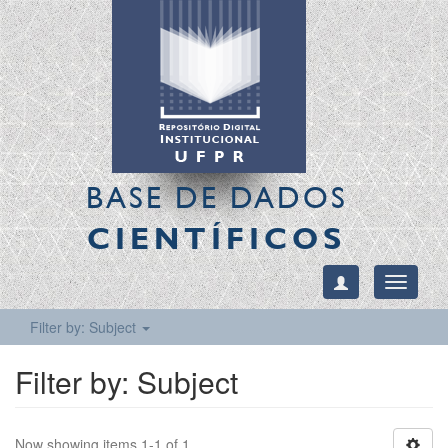
BASE DE DADOS
CIENTÍFICOS
Toggle
navigati
Filter by: Subject
Filter by: Subject
Now showing items 1-1 of 1