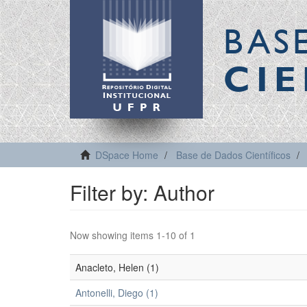
BAS
CIE
DSpace Home
Base de Dados Científicos
Filter by: Author
Now showing items 1-10 of 1
Anacleto, Helen (1)
Antonelli, Diego (1)