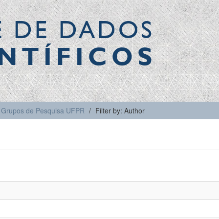
E DE DADOS
NTÍFICOS
Grupos de Pesquisa UFPR
Filter by: Author