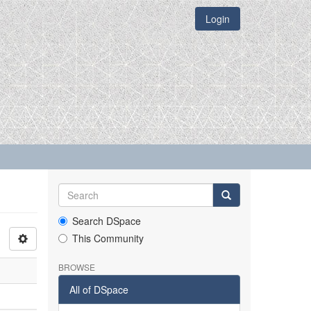
Login
Search DSpace
This Community
BROWSE
All of DSpace