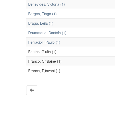
Benevides, Victoria (1)
Borges, Tiago (1)
Braga, Leila (1)
Drummond, Daniela (1)
Ferracioli, Paulo (1)
Fontes, Giulia (1)
Franco, Crislaine (1)
França, Djiovani (1)