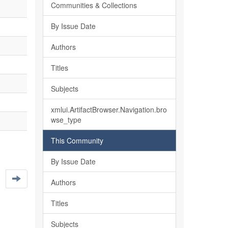
Communities & Collections
By Issue Date
Authors
Titles
Subjects
xmlui.ArtifactBrowser.Navigation.bro
wse_type
This Community
By Issue Date
Authors
Titles
Subjects