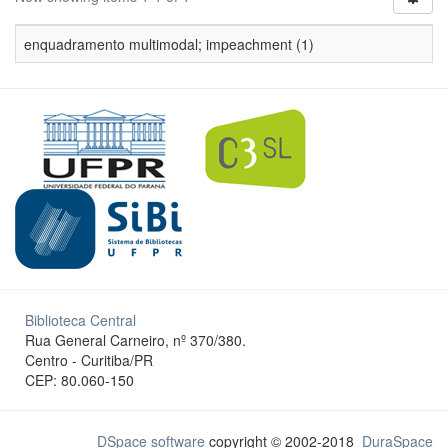
enquadramento multimodal; impeachment (1)
Biblioteca Central
Rua General Carneiro, nº 370/380.
Centro - Curitiba/PR
CEP: 80.060-150
DSpace software
copyright © 2002-2018
DuraSpace