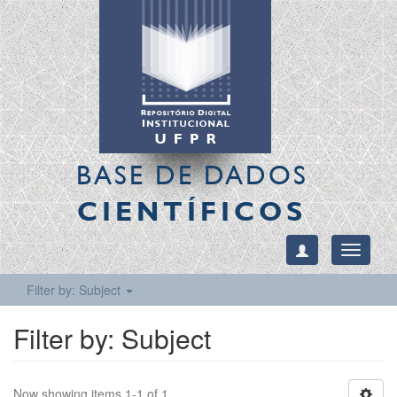
BASE DE DADOS
CIENTÍFICOS
Toggle
navigati
Filter by: Subject
Filter by: Subject
Now showing items 1-1 of 1