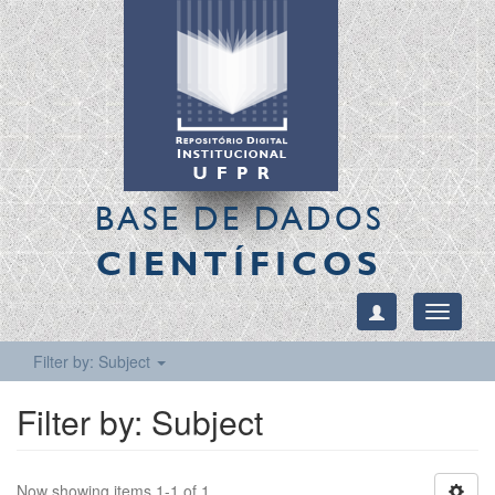
BASE DE DADOS
CIENTÍFICOS
Toggle
navigati
Filter by: Subject
Filter by: Subject
Now showing items 1-1 of 1