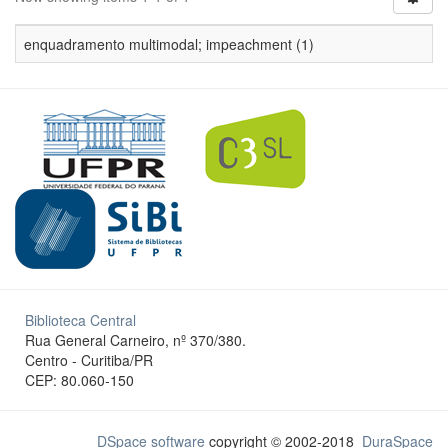
enquadramento multimodal; impeachment (1)
Biblioteca Central
Rua General Carneiro, nº 370/380.
Centro - Curitiba/PR
CEP: 80.060-150
DSpace software
copyright © 2002-2018
DuraSpace