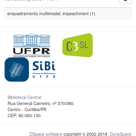
enquadramento multimodal; impeachment (1)
Biblioteca Central
Rua General Carneiro, nº 370/380.
Centro - Curitiba/PR
CEP: 80.060-150
DSpace software
copyright © 2002-2018
DuraSpace