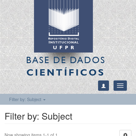
BASE DE DADOS
CIENTÍFICOS
Toggle
navigati
Filter by: Subject
Filter by: Subject
Now showing items 1-1 of 1