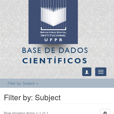
BASE DE DADOS
CIENTÍFICOS
Toggle
navigati
Filter by: Subject
Filter by: Subject
Now showing items 1-1 of 1