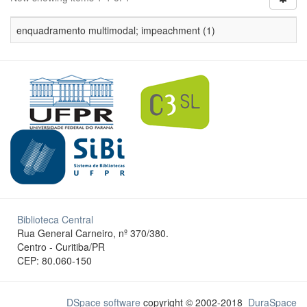
enquadramento multimodal; impeachment (1)
Biblioteca Central
Rua General Carneiro, nº 370/380.
Centro - Curitiba/PR
CEP: 80.060-150
DSpace software
copyright © 2002-2018
DuraSpace