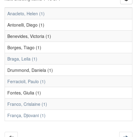
Anacleto, Helen (1)
Antonelli, Diego (1)
Benevides, Victoria (1)
Borges, Tiago (1)
Braga, Leila (1)
Drummond, Daniela (1)
Ferracioli, Paulo (1)
Fontes, Giulia (1)
Franco, Crislaine (1)
França, Djiovani (1)