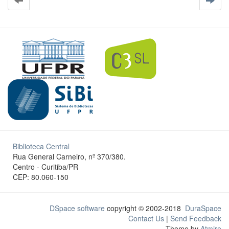
Biblioteca Central
Rua General Carneiro, nº 370/380.
Centro - Curitiba/PR
CEP: 80.060-150
DSpace software
copyright © 2002-2018
DuraSpace
Contact Us
|
Send Feedback
Theme by
Atmire