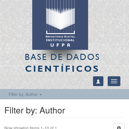
BASE DE DADOS
CIENTÍFICOS
Toggle
navigati
Filter by: Author
Filter by: Author
Now showing items 1-10 of 1