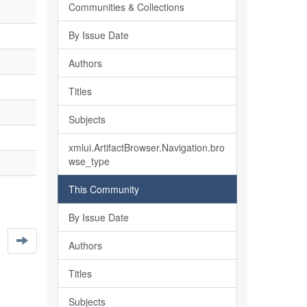
Communities & Collections
By Issue Date
Authors
Titles
Subjects
xmlui.ArtifactBrowser.Navigation.bro
wse_type
This Community
By Issue Date
Authors
Titles
Subjects