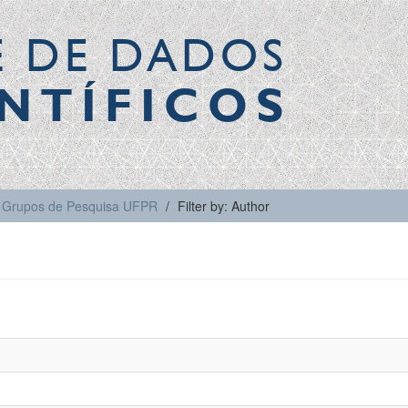
E DE DADOS
NTÍFICOS
Grupos de Pesquisa UFPR
Filter by: Author