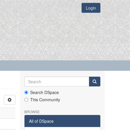
Login
Search DSpace
This Community
BROWSE
All of DSpace