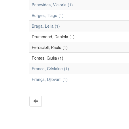
Benevides, Victoria (1)
Borges, Tiago (1)
Braga, Leila (1)
Drummond, Daniela (1)
Ferracioli, Paulo (1)
Fontes, Giulia (1)
Franco, Crislaine (1)
França, Djiovani (1)