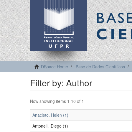
BAS
CIE
DSpace Home
Base de Dados Científicos
Filter by: Author
Now showing items 1-10 of 1
Anacleto, Helen (1)
Antonelli, Diego (1)