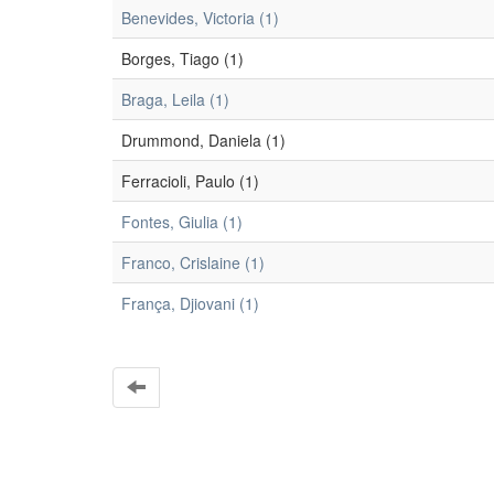
Benevides, Victoria (1)
Borges, Tiago (1)
Braga, Leila (1)
Drummond, Daniela (1)
Ferracioli, Paulo (1)
Fontes, Giulia (1)
Franco, Crislaine (1)
França, Djiovani (1)