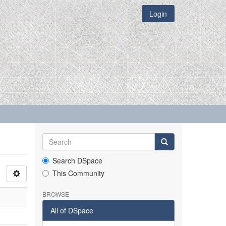
Login
Search DSpace
This Community
BROWSE
All of DSpace