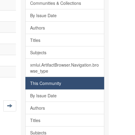
Communities & Collections
By Issue Date
Authors
Titles
Subjects
xmlui.ArtifactBrowser.Navigation.bro
wse_type
This Community
By Issue Date
Authors
Titles
Subjects