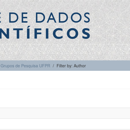
E DE DADOS
NTÍFICOS
Grupos de Pesquisa UFPR
Filter by: Author