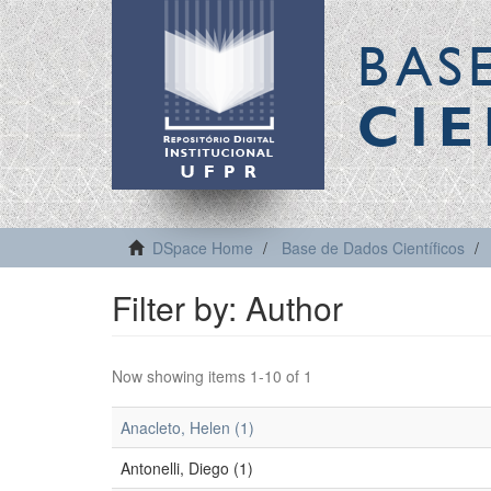
BAS
CIE
DSpace Home
Base de Dados Científicos
Filter by: Author
Now showing items 1-10 of 1
Anacleto, Helen (1)
Antonelli, Diego (1)