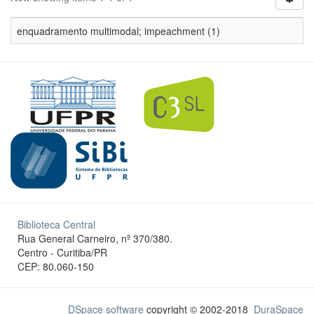
enquadramento multimodal; impeachment (1)
Biblioteca Central
Rua General Carneiro, nº 370/380.
Centro - Curitiba/PR
CEP: 80.060-150
DSpace software
copyright © 2002-2018
DuraSpace