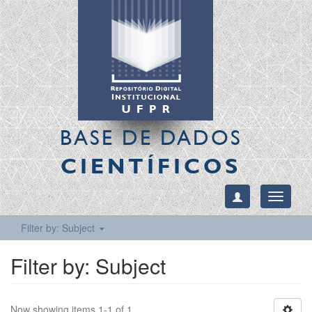
BASE DE DADOS
CIENTÍFICOS
Toggle
navigati
Filter by: Subject
Filter by: Subject
Now showing items 1-1 of 1