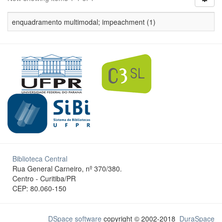
enquadramento multimodal; impeachment (1)
Biblioteca Central
Rua General Carneiro, nº 370/380.
Centro - Curitiba/PR
CEP: 80.060-150
DSpace software
copyright © 2002-2018
DuraSpace