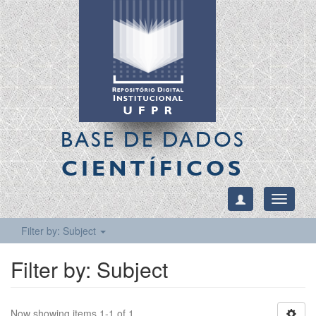
BASE DE DADOS
CIENTÍFICOS
Toggle
navigati
Filter by: Subject
Filter by: Subject
Now showing items 1-1 of 1