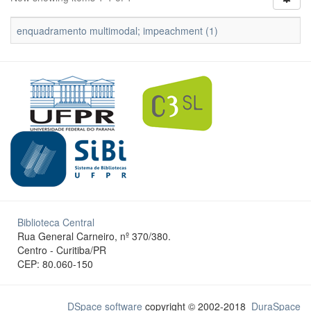
enquadramento multimodal; impeachment (1)
Biblioteca Central
Rua General Carneiro, nº 370/380.
Centro - Curitiba/PR
CEP: 80.060-150
DSpace software
copyright © 2002-2018
DuraSpace