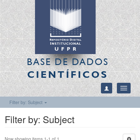
BASE DE DADOS
CIENTÍFICOS
Toggle
navigati
Filter by: Subject
Filter by: Subject
Now showing items 1-1 of 1