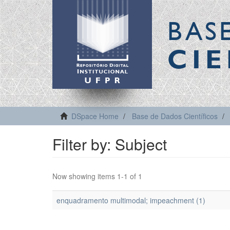
BAS
CIE
DSpace Home
Base de Dados Científicos
Filter by: Subject
Now showing items 1-1 of 1
enquadramento multimodal; impeachment (1)