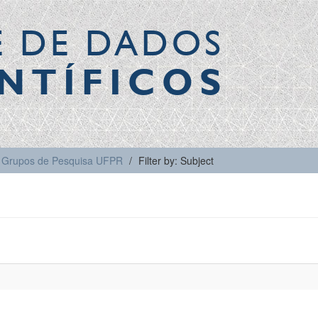
E DE DADOS
NTÍFICOS
Grupos de Pesquisa UFPR
Filter by: Subject