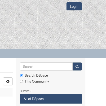
Login
Search DSpace
This Community
BROWSE
All of DSpace