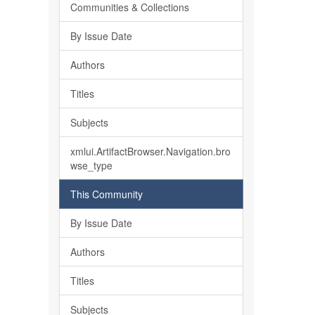
Communities & Collections
By Issue Date
Authors
Titles
Subjects
xmlui.ArtifactBrowser.Navigation.bro
wse_type
This Community
By Issue Date
Authors
Titles
Subjects