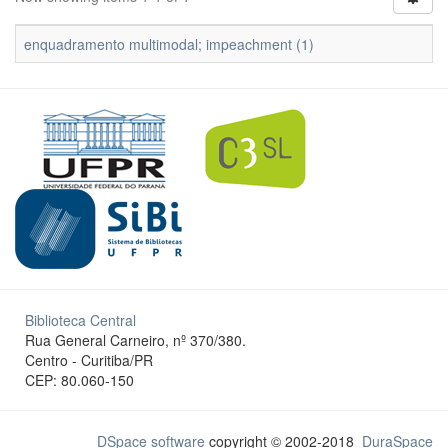
enquadramento multimodal; impeachment (1)
Biblioteca Central
Rua General Carneiro, nº 370/380.
Centro - Curitiba/PR
CEP: 80.060-150
DSpace software
copyright © 2002-2018
DuraSpace