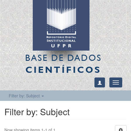
BASE DE DADOS
CIENTÍFICOS
Toggle
navigati
Filter by: Subject
Filter by: Subject
Now showing items 1-1 of 1