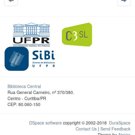
Biblioteca Central
Rua General Carneiro, nº 370/380.
Centro - Curitiba/PR
CEP: 80.060-150
DSpace software
copyright © 2002-2018
DuraSpace
Contact Us
|
Send Feedback
Theme by
Atmire