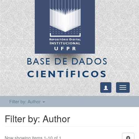
BASE DE DADOS
CIENTÍFICOS
Toggle
navigati
Filter by: Author
Filter by: Author
Now showing items 1-10 of 1