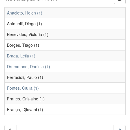
Anacleto, Helen (1)
Antonelli, Diego (1)
Benevides, Victoria (1)
Borges, Tiago (1)
Braga, Leila (1)
Drummond, Daniela (1)
Ferracioli, Paulo (1)
Fontes, Giulia (1)
Franco, Crislaine (1)
França, Djiovani (1)