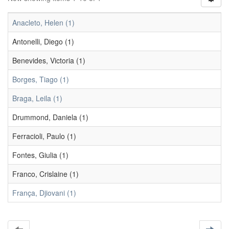
Anacleto, Helen (1)
Antonelli, Diego (1)
Benevides, Victoria (1)
Borges, Tiago (1)
Braga, Leila (1)
Drummond, Daniela (1)
Ferracioli, Paulo (1)
Fontes, Giulia (1)
Franco, Crislaine (1)
França, Djiovani (1)