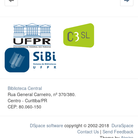
Biblioteca Central
Rua General Carneiro, nº 370/380.
Centro - Curitiba/PR
CEP: 80.060-150
DSpace software
copyright © 2002-2018
DuraSpace
Contact Us
|
Send Feedback
Theme by
Atmire