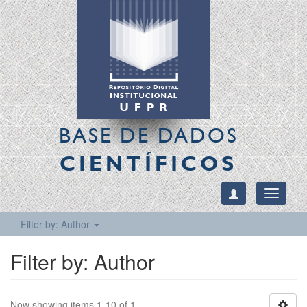
BASE DE DADOS
CIENTÍFICOS
Toggle
navigati
Filter by: Author
Filter by: Author
Now showing items 1-10 of 1