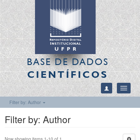
BASE DE DADOS
CIENTÍFICOS
Toggle
navigati
Filter by: Author
Filter by: Author
Now showing items 1-10 of 1