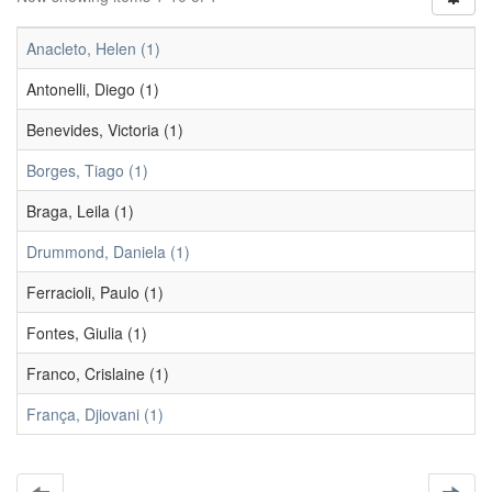
Anacleto, Helen (1)
Antonelli, Diego (1)
Benevides, Victoria (1)
Borges, Tiago (1)
Braga, Leila (1)
Drummond, Daniela (1)
Ferracioli, Paulo (1)
Fontes, Giulia (1)
Franco, Crislaine (1)
França, Djiovani (1)