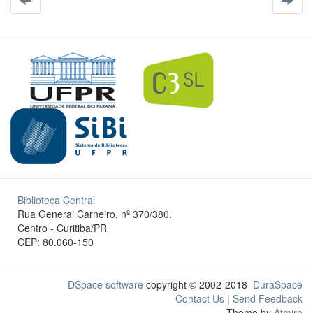
Biblioteca Central
Rua General Carneiro, nº 370/380.
Centro - Curitiba/PR
CEP: 80.060-150
DSpace software
copyright © 2002-2018
DuraSpace
Contact Us
|
Send Feedback
Theme by
Atmire