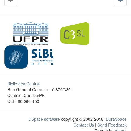
Biblioteca Central
Rua General Carneiro, nº 370/380.
Centro - Curitiba/PR
CEP: 80.060-150
DSpace software
copyright © 2002-2018
DuraSpace
Contact Us
|
Send Feedback
Theme by
Atmire