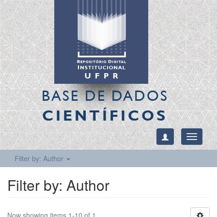
BASE DE DADOS
CIENTÍFICOS
Toggle
navigati
Filter by: Author
Filter by: Author
Now showing items 1-10 of 1