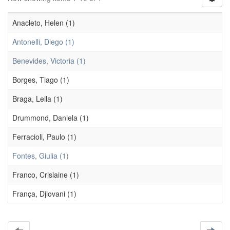
Anacleto, Helen (1)
Antonelli, Diego (1)
Benevides, Victoria (1)
Borges, Tiago (1)
Braga, Leila (1)
Drummond, Daniela (1)
Ferracioli, Paulo (1)
Fontes, Giulia (1)
Franco, Crislaine (1)
França, Djiovani (1)