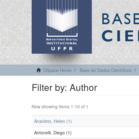
BAS
CIE
DSpace Home
Base de Dados Científicos
Filter by: Author
Now showing items 1-10 of 1
Anacleto, Helen (1)
Antonelli, Diego (1)