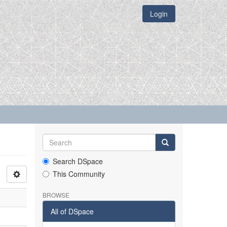
Login
Search DSpace
This Community
BROWSE
All of DSpace