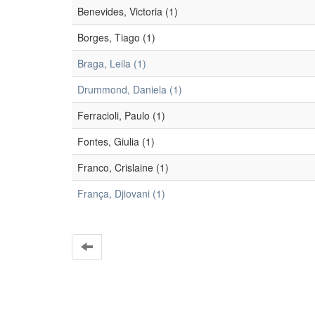
Benevides, Victoria (1)
Borges, Tiago (1)
Braga, Leila (1)
Drummond, Daniela (1)
Ferracioli, Paulo (1)
Fontes, Giulia (1)
Franco, Crislaine (1)
França, Djiovani (1)