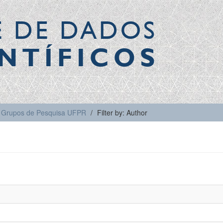
E DE DADOS
NTÍFICOS
Grupos de Pesquisa UFPR
Filter by: Author