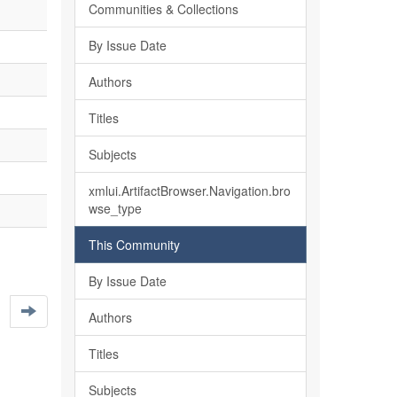
Communities & Collections
By Issue Date
Authors
Titles
Subjects
xmlui.ArtifactBrowser.Navigation.bro
wse_type
This Community
By Issue Date
Authors
Titles
Subjects