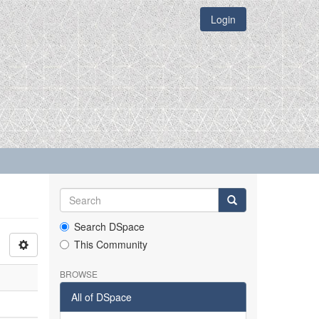
Login
Search DSpace
This Community
BROWSE
All of DSpace