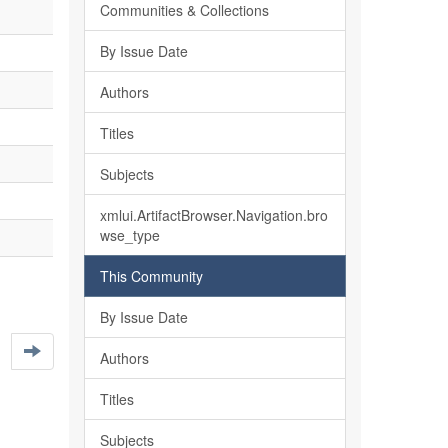
Communities & Collections
By Issue Date
Authors
Titles
Subjects
xmlui.ArtifactBrowser.Navigation.bro
wse_type
This Community
By Issue Date
Authors
Titles
Subjects