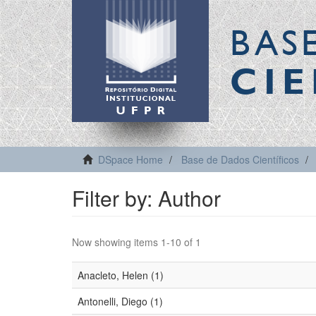
BAS
CIE
DSpace Home
Base de Dados Científicos
Filter by: Author
Now showing items 1-10 of 1
Anacleto, Helen (1)
Antonelli, Diego (1)