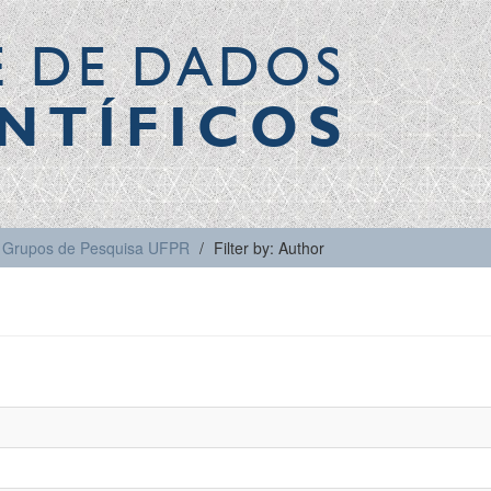
E DE DADOS
NTÍFICOS
Grupos de Pesquisa UFPR
Filter by: Author