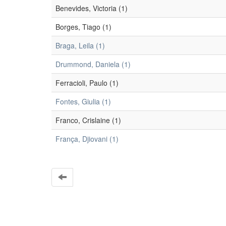
Benevides, Victoria (1)
Borges, Tiago (1)
Braga, Leila (1)
Drummond, Daniela (1)
Ferracioli, Paulo (1)
Fontes, Giulia (1)
Franco, Crislaine (1)
França, Djiovani (1)