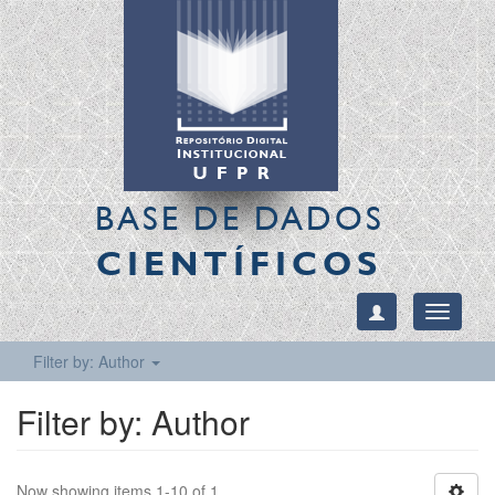
BASE DE DADOS
CIENTÍFICOS
Toggle
navigati
Filter by: Author
Filter by: Author
Now showing items 1-10 of 1