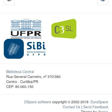
Biblioteca Central
Rua General Carneiro, nº 370/380.
Centro - Curitiba/PR
CEP: 80.060-150
DSpace software
copyright © 2002-2018
DuraSpace
Contact Us
|
Send Feedback
Theme by
Atmire