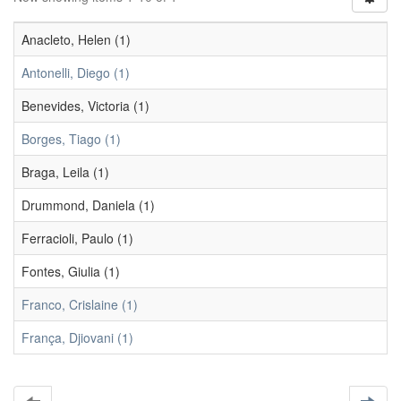
Anacleto, Helen (1)
Antonelli, Diego (1)
Benevides, Victoria (1)
Borges, Tiago (1)
Braga, Leila (1)
Drummond, Daniela (1)
Ferracioli, Paulo (1)
Fontes, Giulia (1)
Franco, Crislaine (1)
França, Djiovani (1)