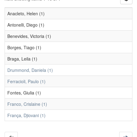
Anacleto, Helen (1)
Antonelli, Diego (1)
Benevides, Victoria (1)
Borges, Tiago (1)
Braga, Leila (1)
Drummond, Daniela (1)
Ferracioli, Paulo (1)
Fontes, Giulia (1)
Franco, Crislaine (1)
França, Djiovani (1)