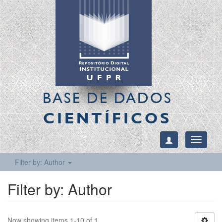
BASE DE DADOS
CIENTÍFICOS
Toggle
navigati
Filter by: Author
Filter by: Author
Now showing items 1-10 of 1