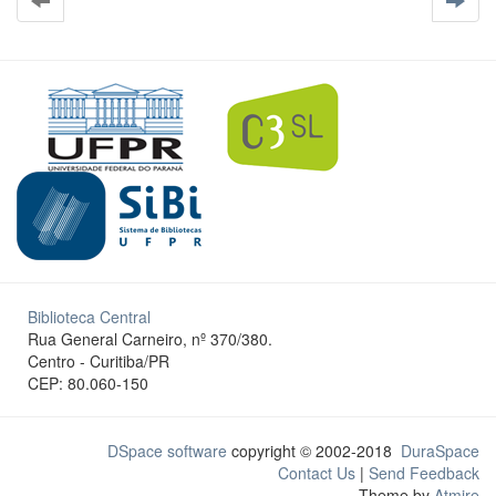
Biblioteca Central
Rua General Carneiro, nº 370/380.
Centro - Curitiba/PR
CEP: 80.060-150
DSpace software
copyright © 2002-2018
DuraSpace
Contact Us
|
Send Feedback
Theme by
Atmire