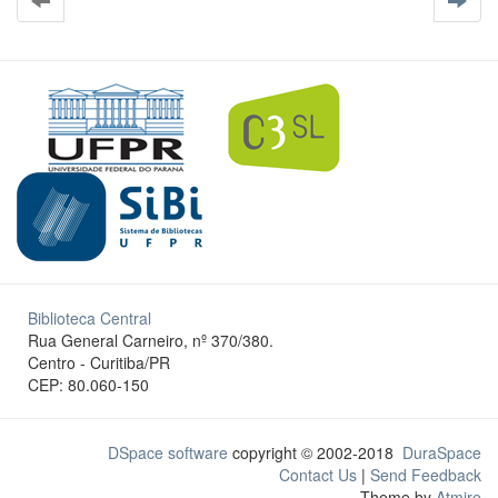
Biblioteca Central
Rua General Carneiro, nº 370/380.
Centro - Curitiba/PR
CEP: 80.060-150
DSpace software
copyright © 2002-2018
DuraSpace
Contact Us
|
Send Feedback
Theme by
Atmire