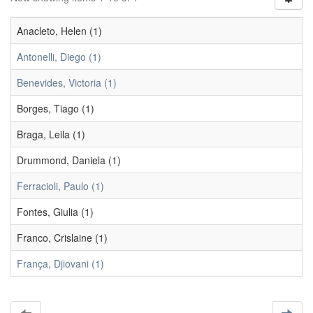
Anacleto, Helen (1)
Antonelli, Diego (1)
Benevides, Victoria (1)
Borges, Tiago (1)
Braga, Leila (1)
Drummond, Daniela (1)
Ferracioli, Paulo (1)
Fontes, Giulia (1)
Franco, Crislaine (1)
França, Djiovani (1)