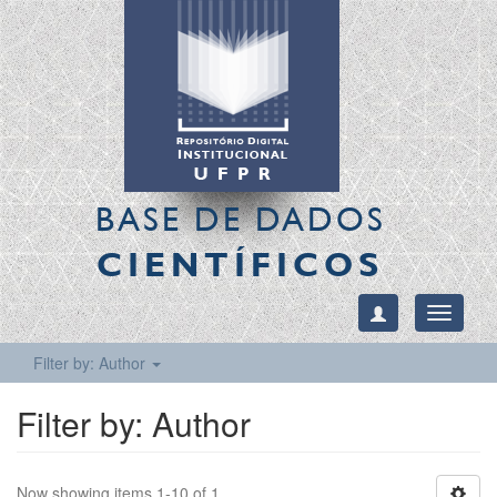
BASE DE DADOS
CIENTÍFICOS
Toggle
navigati
Filter by: Author
Filter by: Author
Now showing items 1-10 of 1