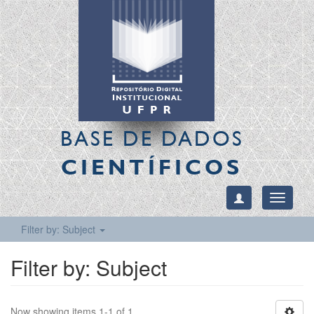
BASE DE DADOS
CIENTÍFICOS
Toggle
navigati
Filter by: Subject
Filter by: Subject
Now showing items 1-1 of 1