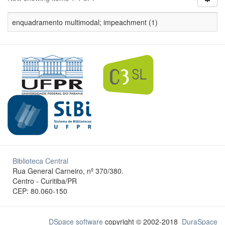
enquadramento multimodal; impeachment (1)
Biblioteca Central
Rua General Carneiro, nº 370/380.
Centro - Curitiba/PR
CEP: 80.060-150
DSpace software
copyright © 2002-2018
DuraSpace