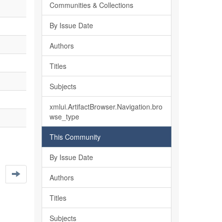
Communities & Collections
By Issue Date
Authors
Titles
Subjects
xmlui.ArtifactBrowser.Navigation.bro
wse_type
This Community
By Issue Date
Authors
Titles
Subjects