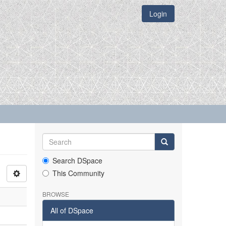
Login
Search DSpace
This Community
BROWSE
All of DSpace