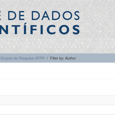
E DE DADOS
NTÍFICOS
Grupos de Pesquisa UFPR
Filter by: Author