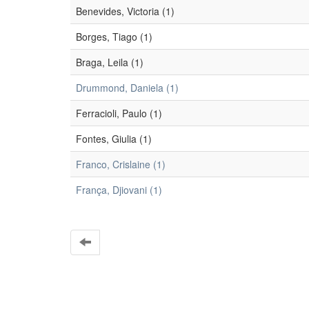
Benevides, Victoria (1)
Borges, Tiago (1)
Braga, Leila (1)
Drummond, Daniela (1)
Ferracioli, Paulo (1)
Fontes, Giulia (1)
Franco, Crislaine (1)
França, Djiovani (1)