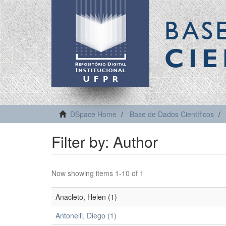
BAS
CIE
DSpace Home
Base de Dados Científicos
Filter by: Author
Now showing items 1-10 of 1
Anacleto, Helen (1)
Antonelli, Diego (1)