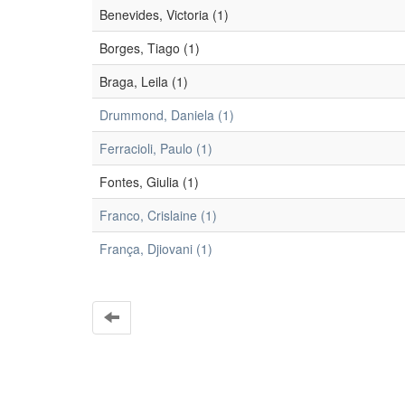
Benevides, Victoria (1)
Borges, Tiago (1)
Braga, Leila (1)
Drummond, Daniela (1)
Ferracioli, Paulo (1)
Fontes, Giulia (1)
Franco, Crislaine (1)
França, Djiovani (1)