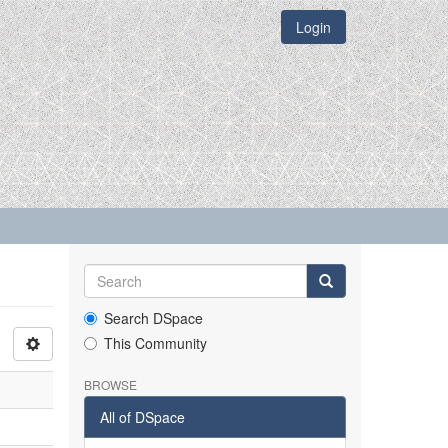
Login
Search DSpace
This Community
BROWSE
All of DSpace