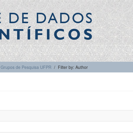
E DE DADOS
NTÍFICOS
Grupos de Pesquisa UFPR
Filter by: Author