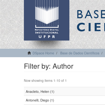
BAS
CIE
DSpace Home
Base de Dados Científicos
Filter by: Author
Now showing items 1-10 of 1
Anacleto, Helen (1)
Antonelli, Diego (1)