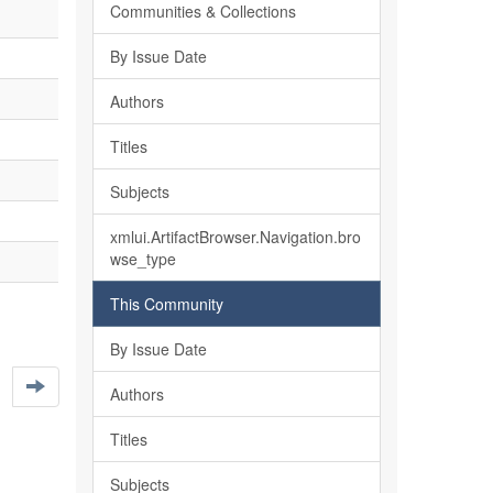
Communities & Collections
By Issue Date
Authors
Titles
Subjects
xmlui.ArtifactBrowser.Navigation.bro
wse_type
This Community
By Issue Date
Authors
Titles
Subjects