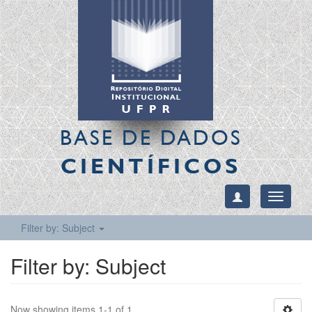
BASE DE DADOS
CIENTÍFICOS
Toggle
navigati
Filter by: Subject
Filter by: Subject
Now showing items 1-1 of 1