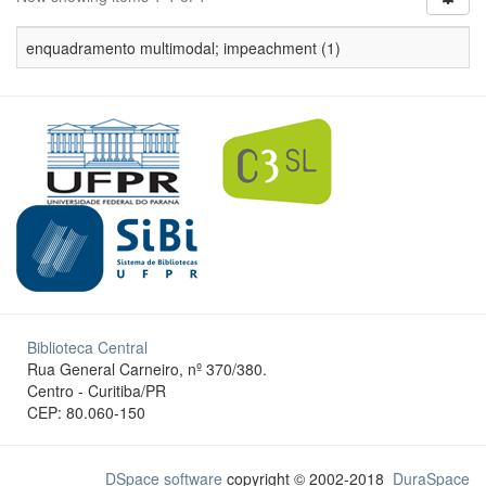
enquadramento multimodal; impeachment (1)
Biblioteca Central
Rua General Carneiro, nº 370/380.
Centro - Curitiba/PR
CEP: 80.060-150
DSpace software
copyright © 2002-2018
DuraSpace