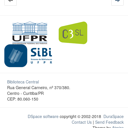
Biblioteca Central
Rua General Carneiro, nº 370/380.
Centro - Curitiba/PR
CEP: 80.060-150
DSpace software
copyright © 2002-2018
DuraSpace
Contact Us
|
Send Feedback
Theme by
Atmire