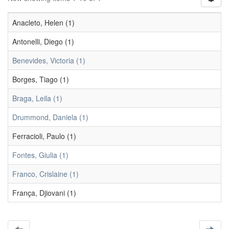
Anacleto, Helen (1)
Antonelli, Diego (1)
Benevides, Victoria (1)
Borges, Tiago (1)
Braga, Leila (1)
Drummond, Daniela (1)
Ferracioli, Paulo (1)
Fontes, Giulia (1)
Franco, Crislaine (1)
França, Djiovani (1)