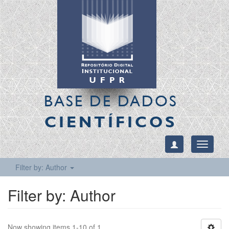
BASE DE DADOS
CIENTÍFICOS
Toggle
navigati
Filter by: Author
Filter by: Author
Now showing items 1-10 of 1