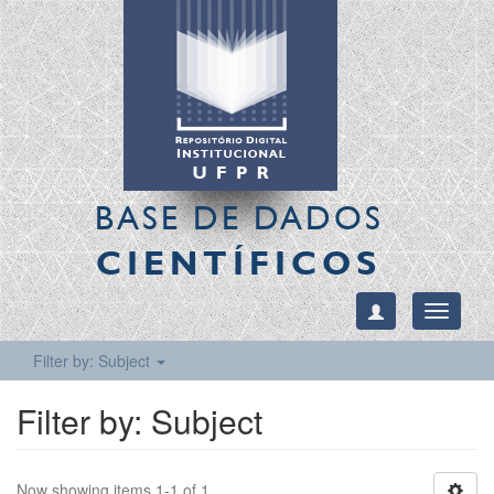
BASE DE DADOS
CIENTÍFICOS
Toggle
navigati
Filter by: Subject
Filter by: Subject
Now showing items 1-1 of 1