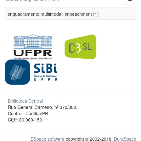
enquadramento multimodal; impeachment (1)
Biblioteca Central
Rua General Carneiro, nº 370/380.
Centro - Curitiba/PR
CEP: 80.060-150
DSpace software
copyright © 2002-2018
DuraSpace