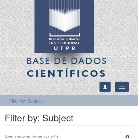
BASE DE DADOS
CIENTÍFICOS
Toggle
navigati
Filter by: Subject
Filter by: Subject
Now showing items 1-1 of 1