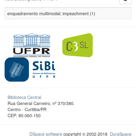
enquadramento multimodal; impeachment (1)
Biblioteca Central
Rua General Carneiro, nº 370/380.
Centro - Curitiba/PR
CEP: 80.060-150
DSpace software
copyright © 2002-2018
DuraSpace