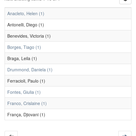
Anacleto, Helen (1)
Antonelli, Diego (1)
Benevides, Victoria (1)
Borges, Tiago (1)
Braga, Leila (1)
Drummond, Daniela (1)
Ferracioli, Paulo (1)
Fontes, Giulia (1)
Franco, Crislaine (1)
França, Djiovani (1)