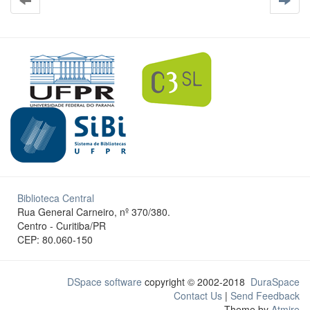
Biblioteca Central
Rua General Carneiro, nº 370/380.
Centro - Curitiba/PR
CEP: 80.060-150
DSpace software
copyright © 2002-2018
DuraSpace
Contact Us
|
Send Feedback
Theme by
Atmire