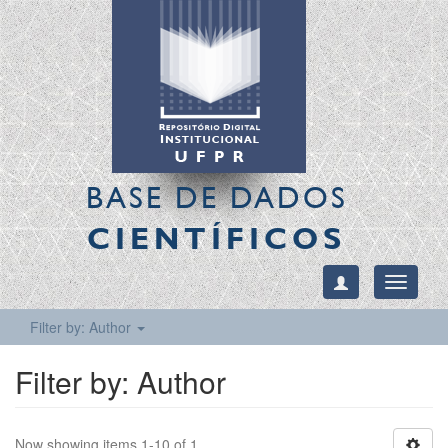
BASE DE DADOS
CIENTÍFICOS
Toggle
navigati
Filter by: Author
Filter by: Author
Now showing items 1-10 of 1