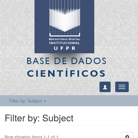
BASE DE DADOS
CIENTÍFICOS
Toggle
navigati
Filter by: Subject
Filter by: Subject
Now showing items 1-1 of 1