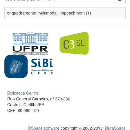
enquadramento multimodal; impeachment (1)
Biblioteca Central
Rua General Carneiro, nº 370/380.
Centro - Curitiba/PR
CEP: 80.060-150
DSpace software
copyright © 2002-2018
DuraSpace