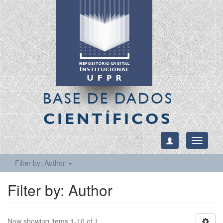
BASE DE DADOS
CIENTÍFICOS
Toggle
navigati
Filter by: Author
Filter by: Author
Now showing items 1-10 of 1