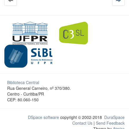
Biblioteca Central
Rua General Carneiro, nº 370/380.
Centro - Curitiba/PR
CEP: 80.060-150
DSpace software
copyright © 2002-2018
DuraSpace
Contact Us
|
Send Feedback
Theme by
Atmire