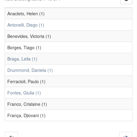
Anacleto, Helen (1)
Antonelli, Diego (1)
Benevides, Victoria (1)
Borges, Tiago (1)
Braga, Leila (1)
Drummond, Daniela (1)
Ferracioli, Paulo (1)
Fontes, Giulia (1)
Franco, Crislaine (1)
França, Djiovani (1)