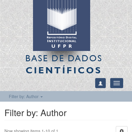
BASE DE DADOS
CIENTÍFICOS
Toggle
navigati
Filter by: Author
Filter by: Author
Now showing items 1-10 of 1