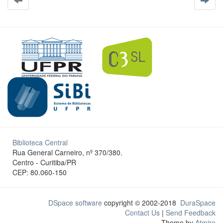
Biblioteca Central
Rua General Carneiro, nº 370/380.
Centro - Curitiba/PR
CEP: 80.060-150
DSpace software
copyright © 2002-2018
DuraSpace
Contact Us
|
Send Feedback
Theme by
Atmire