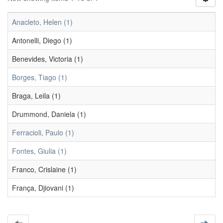
Anacleto, Helen (1)
Antonelli, Diego (1)
Benevides, Victoria (1)
Borges, Tiago (1)
Braga, Leila (1)
Drummond, Daniela (1)
Ferracioli, Paulo (1)
Fontes, Giulia (1)
Franco, Crislaine (1)
França, Djiovani (1)